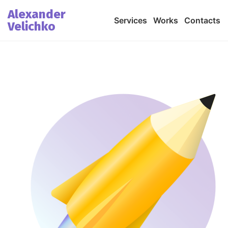
Alexander
Services
Works
Contacts
Velichko