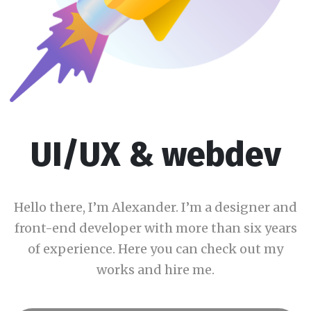
UI/UX & webdev
Hello there, I’m Alexander. I’m a designer and
front-end developer with more than six years
of experience. Here you can check out my
works and hire me.