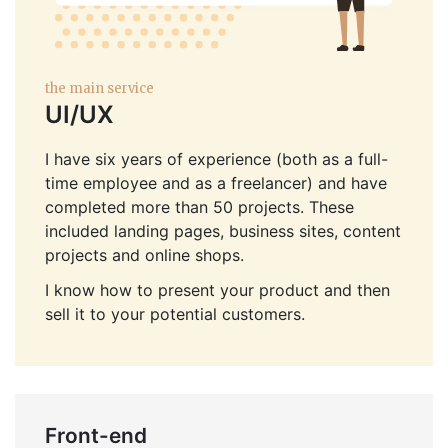
the main service
UI/UX
I have six years of experience (both as a full-
time employee and as a freelancer) and have
completed more than 50 projects. These
included landing pages, business sites, content
projects and online shops.
I know how to present your product and then
sell it to your potential customers.
Front-end