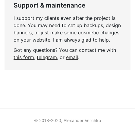
Support & maintenance
I support my clients even after the project is
done. You may need to set up backups, design
banners, or just make some cosmetic changes
on your website. I am always glad to help.
Got any questions? You can contact me with
this form
,
telegram
, or
email
.
© 2018-2020, Alexander Velichko