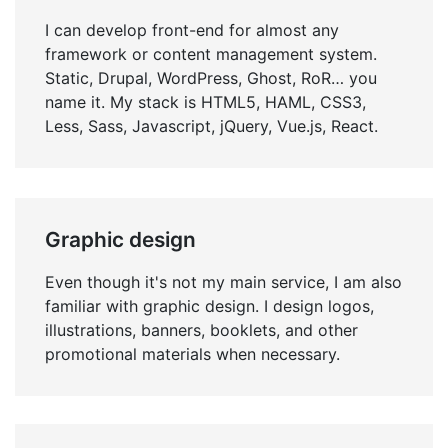
I can develop front-end for almost any
framework or content management system.
Static, Drupal, WordPress, Ghost, RoR… you
name it. My stack is HTML5, HAML, CSS3,
Less, Sass, Javascript, jQuery, Vue.js, React.
Graphic design
Even though it's not my main service, I am also
familiar with graphic design. I design logos,
illustrations, banners, booklets, and other
promotional materials when necessary.