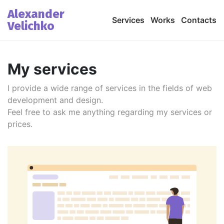
Alexander
Services
Works
Contacts
Velichko
My services
I provide a wide range of services in the fields of web
development and design.
Feel free to ask me anything regarding my services or
prices.