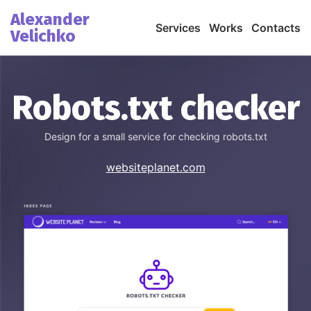
Alexander
Services
Works
Contacts
Velichko
Robots.txt checker
Design for a small service for checking robots.txt
websiteplanet.com