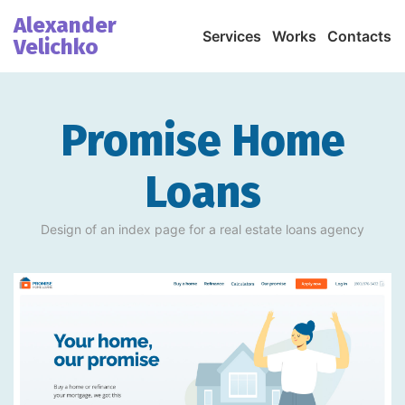
Alexander
Services
Works
Contacts
Velichko
Promise Home
Loans
Design of an index page for a real estate loans agency