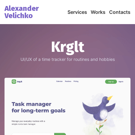
Alexander
Services
Works
Contacts
Velichko
Krglt
UI/UX of a time tracker for routines and hobbies